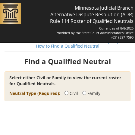
Minnesota Judicial Branch
Alternative Dispute Resolution (ADR)
Rule 114 Roster of Qualified Neutrals
Current as of 8/8/2026
Provided by the State Court Administrator's Office
(651) 297-7590
Learn more about
Alternative Dispute Resolution (ADR) and
How to Find a Qualified Neutral
Find a Qualified Neutral
Select either Civil or Family to view the current roster
for Qualified Neutrals.
Neutral Type (Required):
Civil
Family