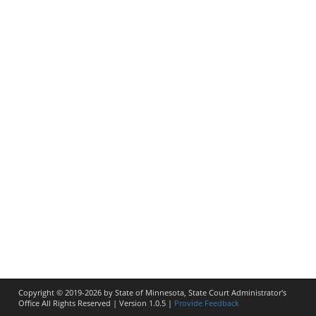
Copyright © 2019-2026 by State of Minnesota, State Court Administrator's
Office All Rights Reserved
| Version
1.0.5
|
Provide Feedback